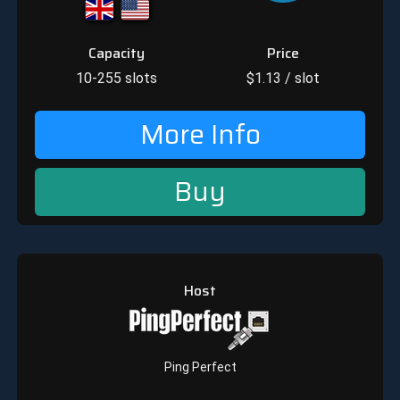
Capacity
Price
10-255
slots
$
1.13
/ slot
More Info
Buy
Host
Ping Perfect