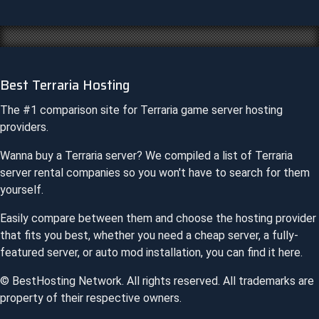
Best Terraria Hosting
The #1 comparison site for
Terraria
game server hosting
providers.
Wanna buy a
Terraria
server? We compiled a list of
Terraria
server rental companies so you won't have to search for them
yourself.
Easily compare between them and choose the hosting provider
that fits you best, whether you need a cheap server, a fully-
featured server, or auto mod installation, you can find it here.
© BestHosting Network. All rights reserved. All trademarks are
property of their respective owners.