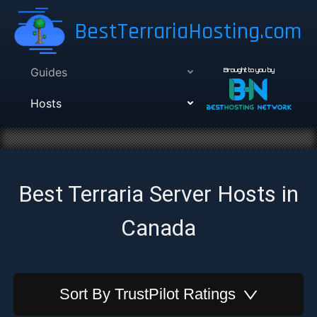
BestTerrariaHosting.com
Guides
Brought to you by
Hosts
Best Terraria Server Hosts in
Canada
Sort By
TrustPilot Ratings