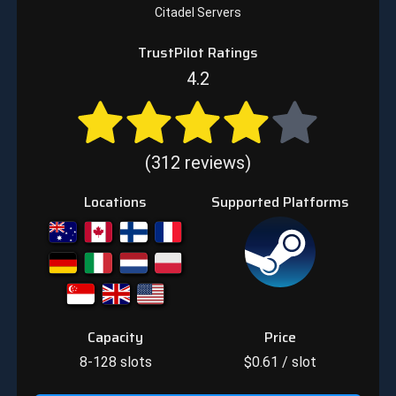
Citadel Servers
TrustPilot Ratings
4.2
(312 reviews)
Locations
Supported Platforms
Capacity
Price
8-128
slots
$
0.61
/ slot