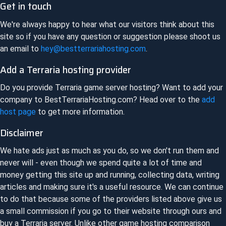
Get in touch
We're always happy to hear what our visitors think about this
site so if you have any question or suggestion please shoot us
an email to
hey@bestterrariahosting.com
.
Add a
Terraria
hosting provider
Do you provide
Terraria
game server hosting? Want to add your
company to
BestTerrariaHosting.com
? Head over to the
add
host page
to get more information.
Disclaimer
We hate ads just as much as you do, so we don't run them and
never will - even though we spend quite a lot of time and
money getting this site up and running, collecting data, writing
articles and making sure it's a useful resource. We can continue
to do that because some of the providers listed above give us
a small commission if you go to their website through ours and
buy a
Terraria
server. Unlike other game hosting comparison