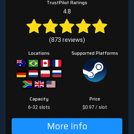
TrustPilot Ratings
4.8
(873 reviews)
Locations
Supported Platforms
Capacity
Price
6-32
slots
$
0.97
/ slot
More Info