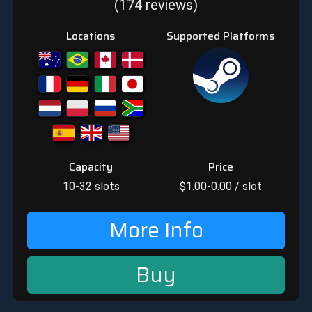
(174 reviews)
Locations
Supported Platforms
Capacity
Price
10-32
slots
$
1.00-0.00
/ slot
More Info
Buy