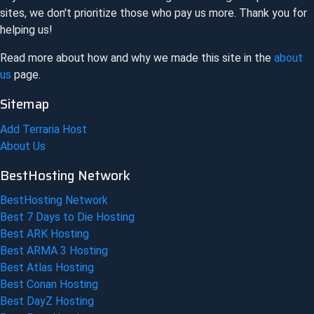
sites, we don't prioritize those who pay us more. Thank you for
helping us!
Read more about how and why we made this site in the
about
us
page.
Sitemap
Add Terraria Host
About Us
BestHosting Network
BestHosting Network
Best 7 Days to Die Hosting
Best ARK Hosting
Best ARMA 3 Hosting
Best Atlas Hosting
Best Conan Hosting
Best DayZ Hosting