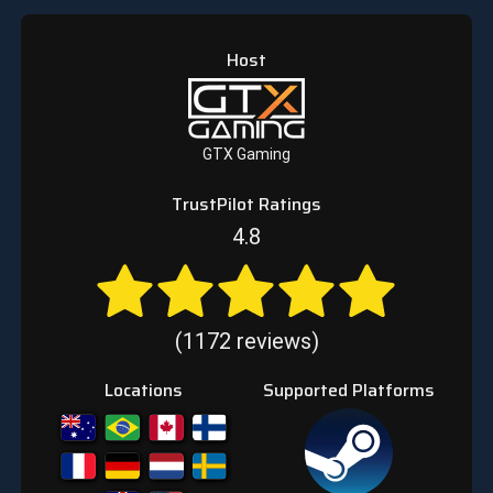
Host
GTX Gaming
TrustPilot Ratings
4.8
(1172 reviews)
Locations
Supported Platforms