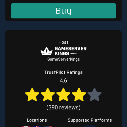
Buy
Host
GameServerKings
TrustPilot Ratings
4.6
(390 reviews)
Locations
Supported Platforms