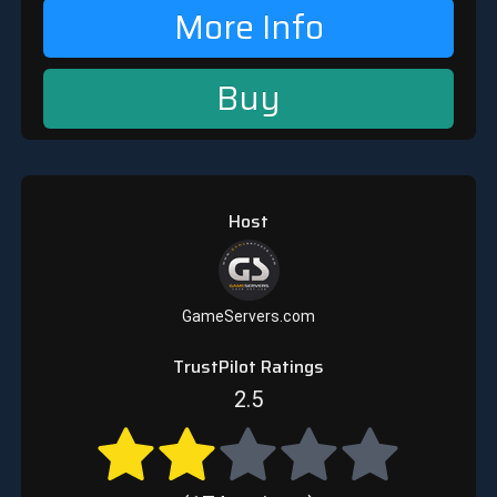
More Info
Buy
Host
GameServers.com
TrustPilot Ratings
2.5