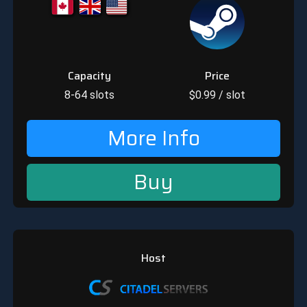
Capacity
Price
8-64
slots
$
0.99
/ slot
More Info
Buy
Host