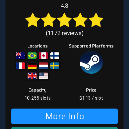
4.8
(1172 reviews)
Locations
Supported Platforms
Capacity
Price
10-255
slots
$
1.13
/ slot
More Info