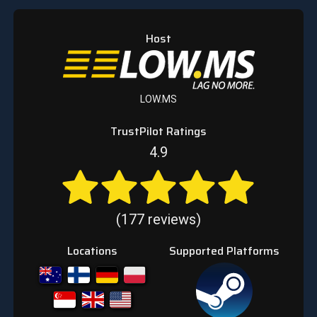
Host
LOW.MS
TrustPilot Ratings
4.9
(177 reviews)
Locations
Supported Platforms