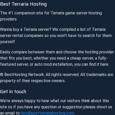
Best Terraria Hosting
The #1 comparison site for
Terraria
game server hosting
providers.
Wanna buy a
Terraria
server? We compiled a list of
Terraria
server rental companies so you won't have to search for them
yourself.
Easily compare between them and choose the hosting provider
that fits you best, whether you need a cheap server, a fully-
featured server, or auto mod installation, you can find it here.
© BestHosting Network. All rights reserved. All trademarks are
property of their respective owners.
Get in touch
We're always happy to hear what our visitors think about this
site so if you have any question or suggestion please shoot us
an email to
hey@bestterrariahosting.com
.