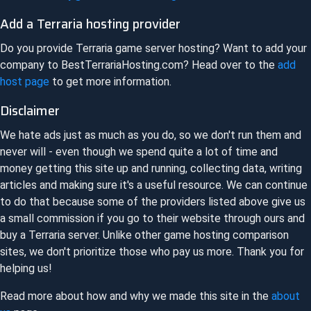
Add a
Terraria
hosting provider
Do you provide
Terraria
game server hosting? Want to add your
company to
BestTerrariaHosting.com
? Head over to the
add
host page
to get more information.
Disclaimer
We hate ads just as much as you do, so we don't run them and
never will - even though we spend quite a lot of time and
money getting this site up and running, collecting data, writing
articles and making sure it's a useful resource. We can continue
to do that because some of the providers listed above give us
a small commission if you go to their website through ours and
buy a
Terraria
server. Unlike other game hosting comparison
sites, we don't prioritize those who pay us more. Thank you for
helping us!
Read more about how and why we made this site in the
about