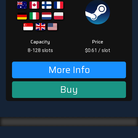
Capacity
Price
8-128
slots
$
0.61
/ slot
More Info
Buy