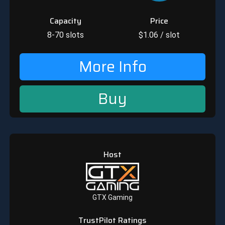
Capacity
Price
8-70
slots
$
1.06
/ slot
More Info
Buy
Host
GTX Gaming
TrustPilot Ratings