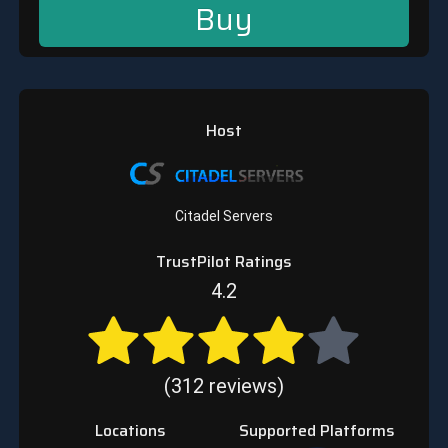
Buy
Host
Citadel Servers
TrustPilot Ratings
4.2
(312 reviews)
Locations
Supported Platforms