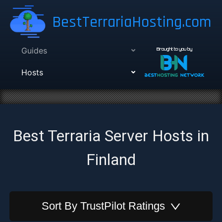
BestTerrariaHosting.com
Guides
Brought to you by
Hosts
Best Terraria Server Hosts in
Finland
Sort By
TrustPilot Ratings