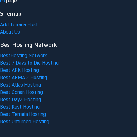
us
page.
Sitemap
Add Terraria Host
About Us
BestHosting Network
BestHosting Network
Best 7 Days to Die Hosting
Best ARK Hosting
Best ARMA 3 Hosting
Best Atlas Hosting
Best Conan Hosting
Best DayZ Hosting
Best Rust Hosting
Best Terraria Hosting
Best Unturned Hosting