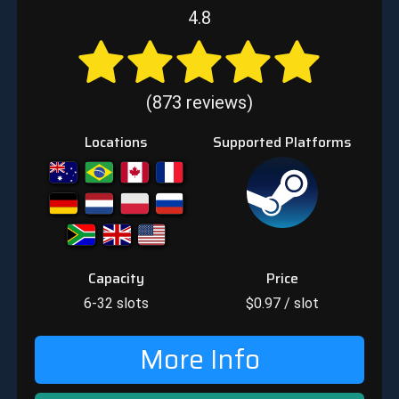
4.8
(873 reviews)
Locations
Supported Platforms
Capacity
Price
6-32
slots
$
0.97
/ slot
More Info