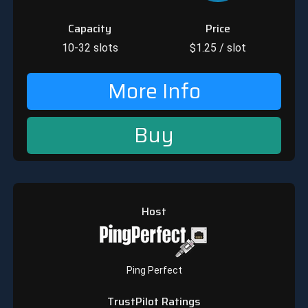
Capacity
Price
10-32
slots
$
1.25
/ slot
More Info
Buy
Host
Ping Perfect
TrustPilot Ratings