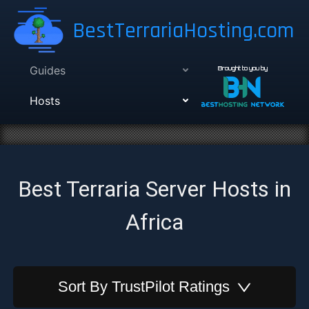
BestTerrariaHosting.com
Guides
Brought to you by
Hosts
Best Terraria Server Hosts in
Africa
Sort By
TrustPilot Ratings