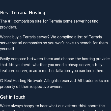
Best Terraria Hosting
The #1 comparison site for
Terraria
game server hosting
providers.
Wanna buy a
Terraria
server? We compiled a list of
Terraria
server rental companies so you won't have to search for them
yourself.
Easily compare between them and choose the hosting provider
that fits you best, whether you need a cheap server, a fully-
featured server, or auto mod installation, you can find it here.
© BestHosting Network. All rights reserved. All trademarks are
property of their respective owners.
Get in touch
We're always happy to hear what our visitors think about this