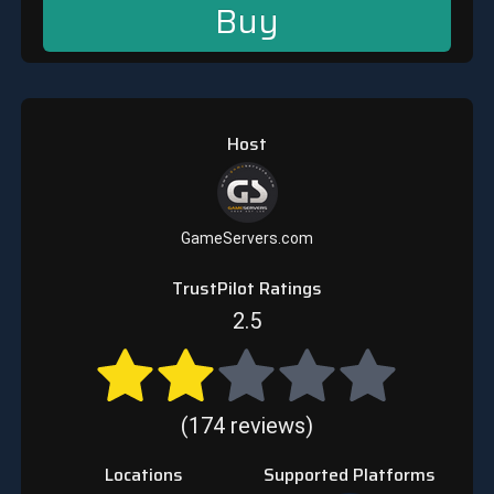
Buy
Host
GameServers.com
TrustPilot Ratings
2.5
(174 reviews)
Locations
Supported Platforms