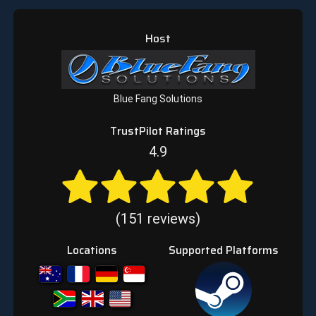
Host
Blue Fang Solutions
TrustPilot Ratings
4.9
(151 reviews)
Locations
Supported Platforms