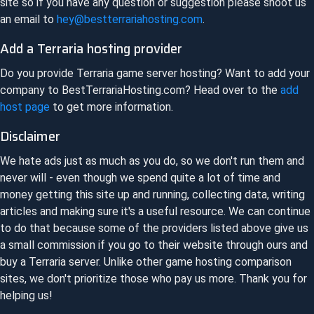
site so if you have any question or suggestion please shoot us
an email to
hey@bestterrariahosting.com
.
Add a
Terraria
hosting provider
Do you provide
Terraria
game server hosting? Want to add your
company to
BestTerrariaHosting.com
? Head over to the
add
host page
to get more information.
Disclaimer
We hate ads just as much as you do, so we don't run them and
never will - even though we spend quite a lot of time and
money getting this site up and running, collecting data, writing
articles and making sure it's a useful resource. We can continue
to do that because some of the providers listed above give us
a small commission if you go to their website through ours and
buy a
Terraria
server. Unlike other game hosting comparison
sites, we don't prioritize those who pay us more. Thank you for
helping us!