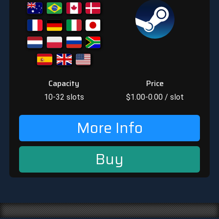
Capacity
Price
10-32
slots
$
1.00-0.00
/ slot
More Info
Buy