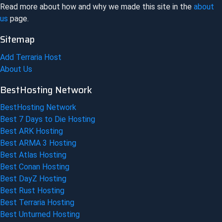
Read more about how and why we made this site in the
about
us
page.
Sitemap
Add Terraria Host
About Us
BestHosting Network
BestHosting Network
Best 7 Days to Die Hosting
Best ARK Hosting
Best ARMA 3 Hosting
Best Atlas Hosting
Best Conan Hosting
Best DayZ Hosting
Best Rust Hosting
Best Terraria Hosting
Best Unturned Hosting